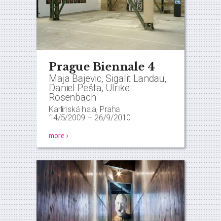
Prague Biennale 4
Maja Bajevic, Sigalit Landau,
Daniel Pešta, Ulrike
Rosenbach
Karlínská hala, Praha
14/5/2009
–
26/9/2010
more ›