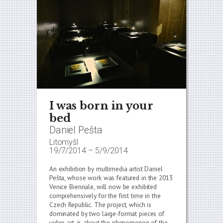
I was born in your
bed
Daniel Pešta
Litomyšl
19/7/2014
–
5/9/2014
An exhibition by multimedia artist Daniel
Pešta, whose work was featured in the 2013
Venice Biennale, will now be exhibited
comprehensively for the first time in the
Czech Republic. The project, which is
dominated by two large-format pieces of
video art, is about the phenomenon of the