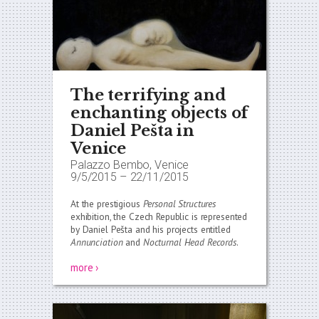
The terrifying and
enchanting objects of
Daniel Pešta in
Venice
Palazzo Bembo, Venice
9/5/2015
–
22/11/2015
At the prestigious
Personal Structures
exhibition, the Czech Republic is represented
by Daniel Pešta and his projects entitled
Annunciation
and
Nocturnal Head Records
.
more ›