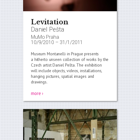
Levitation
Daniel Pešta
MuMo Praha
10/9/2010
–
31/1/2011
Museum Montanelli in Prague presents
a hitherto unseen collection of works by the
Czech artist Daniel Pešta. The exhibition
will include objects, videos, installations,
hanging pictures, spatial images and
drawings.
more ›