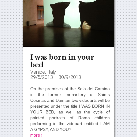
I was born in your
bed
Venice, Italy
29/5/2013
–
30/9/2013
On the premises of the Sala del Camino
in the former monastery of Saints
Cosmas and Damian two videoarts will be
presented under the title
I WAS BORN IN
YOUR BED,
as well as the cycle of
painted portraits of Roma children
performing in the videoart entitled
I AM
A GYPSY, AND YOU?
more ›