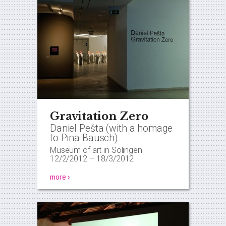
Gravitation Zero
Daniel Pešta (with a homage
to Pina Bausch)
Museum of art in Solingen
12/2/2012
–
18/3/2012
more ›