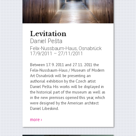
Levitation
Daniel Pešta
Felix-Nussbaum-Haus, Osnabrück
17/9/2011
–
27/11/2011
Between 17. 9. 2011 and 27. 11. 2011 the
Felix-Nussbaum-Haus / Museum of Modern
Art Osnabrück will be presenting an
authorial exhibition by the Czech artist
Daniel Pešta. His works will be displayed in
the historical part of the museum as well as
in the new premises opened this year, which
were designed by the American architect
Daniel Libeskind.
more ›