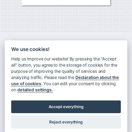
We use cookies!
Help us improve our website! By pressing the "Accept
all" button, you agree to the storage of cookies for the
purpose of improving the quality of services and
analyzing traffic. Please read the
Declaration about the
use of cookies
. You can edit your consent by clicking
Newsletter
on
detailed settings.
Principles of processing personal data
Declaration about the use of cookies
Accept everything
Rules for visiting Museum Montanelli
Reject everything
©
Museum Montanelli
2009–2026.
MuMo is operated by the
DrAK Foundation
Web:
design
/
code