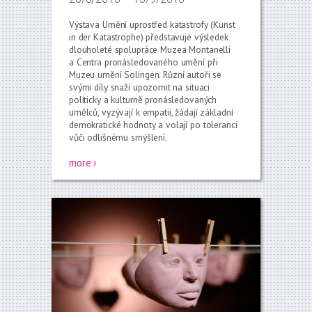
Výstava Umění uprostřed katastrofy (Kunst
in der Katastrophe) představuje výsledek
dlouholeté spolupráce Muzea Montanelli
a Centra pronásledovaného umění při
Muzeu umění Solingen. Různí autoři se
svými díly snaží upozornit na situaci
politicky a kulturně pronásledovaných
umělců, vyzývají k empatii, žádají základní
demokratické hodnoty a volají po toleranci
vůči odlišnému smýšlení.
more ›