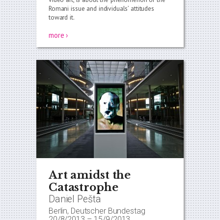
Romani issue and individuals’ attitudes
toward it.
more ›
Art amidst the
Catastrophe
Daniel Pešta
Berlin, Deutscher Bundestag
20/8/2013
–
15/9/2013