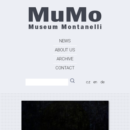
NEWS
ABOUT US
ARCHIVE
CONTACT
cz
en
de