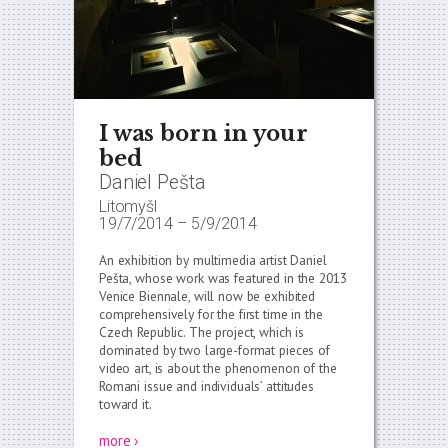
I was born in your
bed
Daniel Pešta
Litomyšl
19/7/2014
–
5/9/2014
An exhibition by multimedia artist Daniel
Pešta, whose work was featured in the 2013
Venice Biennale, will now be exhibited
comprehensively for the first time in the
Czech Republic. The project, which is
dominated by two large-format pieces of
video art, is about the phenomenon of the
Romani issue and individuals’ attitudes
toward it.
more ›