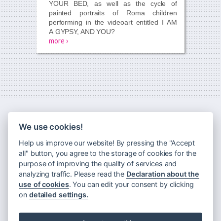
YOUR BED,
as well as the cycle of
painted portraits of Roma children
performing in the videoart entitled
I AM
A GYPSY, AND YOU?
more ›
We use cookies!
Help us improve our website! By pressing the "Accept
all" button, you agree to the storage of cookies for the
purpose of improving the quality of services and
analyzing traffic. Please read the
Declaration about the
use of cookies
. You can edit your consent by clicking
Newsletter
on
detailed settings.
Principles of processing personal data
Declaration about the use of cookies