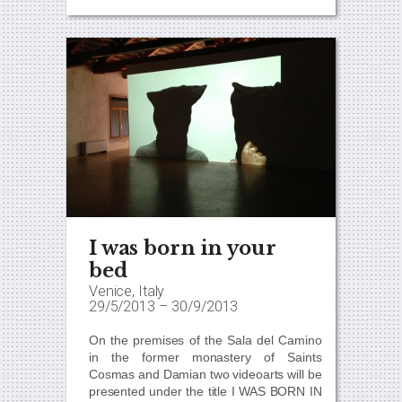
I was born in your
bed
Venice, Italy
29/5/2013
–
30/9/2013
On the premises of the Sala del Camino
in the former monastery of Saints
Cosmas and Damian two videoarts will be
presented under the title
I WAS BORN IN