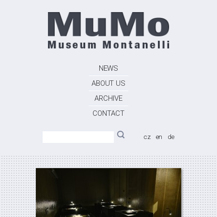
NEWS
ABOUT US
ARCHIVE
CONTACT
cz
en
de