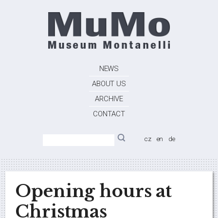
NEWS
ABOUT US
ARCHIVE
CONTACT
cz
en
de
Opening hours at
Christmas