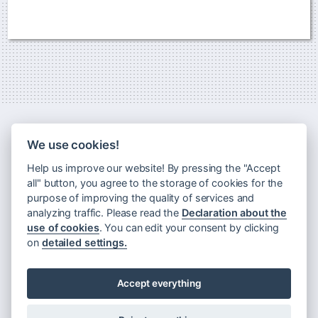
We use cookies!
Help us improve our website! By pressing the "Accept
all" button, you agree to the storage of cookies for the
purpose of improving the quality of services and
analyzing traffic. Please read the
Declaration about the
use of cookies
. You can edit your consent by clicking
Newsletter
on
detailed settings.
Principles of processing personal data
Declaration about the use of cookies
Accept everything
Rules for visiting Museum Montanelli