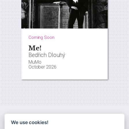
Coming Soon
Me!
Bedřich Dlouhý
MuMo
October 2026
We use cookies!