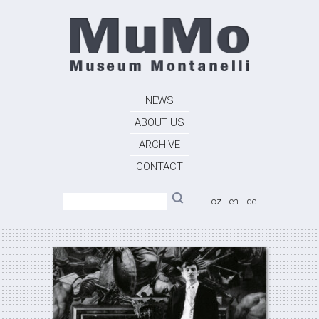
NEWS
ABOUT US
ARCHIVE
CONTACT
cz
en
de